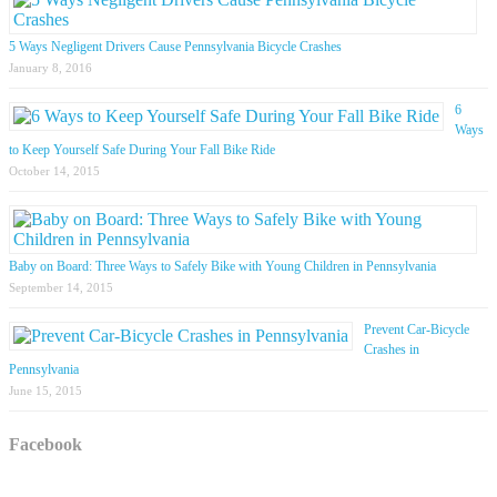
5 Ways Negligent Drivers Cause Pennsylvania Bicycle Crashes
January 8, 2016
6
Ways
to Keep Yourself Safe During Your Fall Bike Ride
October 14, 2015
Baby on Board: Three Ways to Safely Bike with Young Children in Pennsylvania
September 14, 2015
Prevent Car-Bicycle
Crashes in
Pennsylvania
June 15, 2015
Facebook