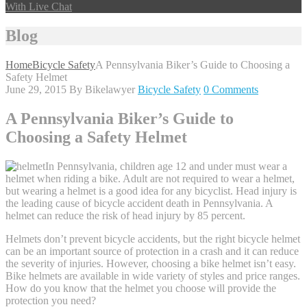
With Live Chat
Blog
Home
Bicycle Safety
A Pennsylvania Biker’s Guide to Choosing a
Safety Helmet
June 29, 2015
By Bikelawyer
Bicycle Safety
0 Comments
A Pennsylvania Biker’s Guide to
Choosing a Safety Helmet
In Pennsylvania, children age 12 and under must wear a
helmet when riding a bike. Adult are not required to wear a helmet,
but wearing a helmet is a good idea for any bicyclist. Head injury is
the leading cause of bicycle accident death in Pennsylvania. A
helmet can reduce the risk of head injury by 85 percent.
Helmets don’t prevent bicycle accidents, but the right bicycle helmet
can be an important source of protection in a crash and it can reduce
the severity of injuries. However, choosing a bike helmet isn’t easy.
Bike helmets are available in wide variety of styles and price ranges.
How do you know that the helmet you choose will provide the
protection you need?