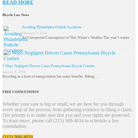
READ MORE
Bicycle Law News
Avoiding Philadelphia Pothole Accidents
February 2, 2016
An Unexpected Consequence of This Winter’s Weather This year’s winter …
5 Ways Negligent Drivers Cause Pennsylvania Bicycle Crashes
January 8, 2016
Bicycling as a form of transportation has many benefits. Biking …
FREE CONSULTATION
Whether your case is big or small, we are here for you through
every step of the process, from gathering evidence to filing a claim.
Our priority is to make sure that you and your rights are protected.
To learn more, please call (215) 309-4034 to schedule a free
consultation.
(215) 309-4034