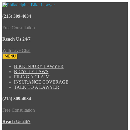
(215) 309-4034
Free Consultation
Reach Us 24/7
With Live Chat
MENU
BIKE INJURY LAWYER
BICYCLE LAWS
FILING A CLAIM
INSURANCE COVERAGE
TALK TO A LAWYER
(215) 309-4034
Free Consultation
Reach Us 24/7