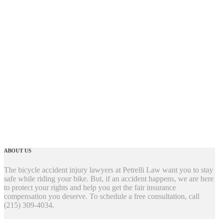
ABOUT US
The bicycle accident injury lawyers at Petrelli Law want you to stay
safe while riding your bike. But, if an accident happens, we are here
to protect your rights and help you get the fair insurance
compensation you deserve. To schedule a free consultation, call
(215) 309-4034.