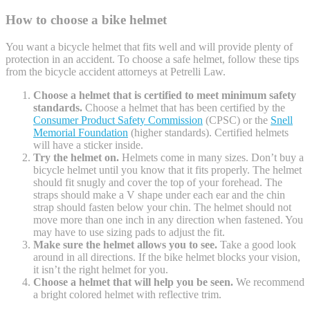
How to choose a bike helmet
You want a bicycle helmet that fits well and will provide plenty of
protection in an accident. To choose a safe helmet, follow these tips
from the bicycle accident attorneys at Petrelli Law.
Choose a helmet that is certified to meet minimum safety
standards.
Choose a helmet that has been certified by the
Consumer Product Safety Commission
(CPSC) or the
Snell
Memorial Foundation
(higher standards). Certified helmets
will have a sticker inside.
Try the helmet on.
Helmets come in many sizes. Don’t buy a
bicycle helmet until you know that it fits properly. The helmet
should fit snugly and cover the top of your forehead. The
straps should make a V shape under each ear and the chin
strap should fasten below your chin. The helmet should not
move more than one inch in any direction when fastened. You
may have to use sizing pads to adjust the fit.
Make sure the helmet allows you to see.
Take a good look
around in all directions. If the bike helmet blocks your vision,
it isn’t the right helmet for you.
Choose a helmet that will help you be seen.
We recommend
a bright colored helmet with reflective trim.