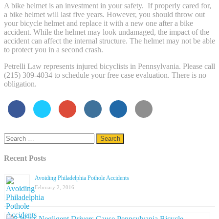
A bike helmet is an investment in your safety. If properly cared for,
a bike helmet will last five years. However, you should throw out
your bicycle helmet and replace it with a new one after a bike
accident. While the helmet may look undamaged, the impact of the
accident can affect the internal structure. The helmet may not be able
to protect you in a second crash.
Petrelli Law represents injured bicyclists in Pennsylvania. Please call
(215) 309-4034 to schedule your free case evaluation. There is no
obligation.
Search
for:
Recent Posts
Avoiding Philadelphia Pothole Accidents
February 2, 2016