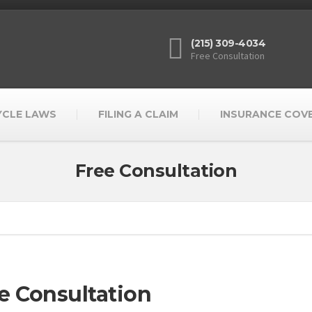
(215) 309-4034
Free Consultation
YCLE LAWS
FILING A CLAIM
INSURANCE COV
Free Consultation
e Consultation