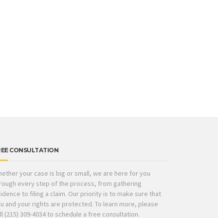
REE CONSULTATION
ether your case is big or small, we are here for you
rough every step of the process, from gathering
idence to filing a claim. Our priority is to make sure that
u and your rights are protected. To learn more, please
ll (215) 309-4034 to schedule a free consultation.