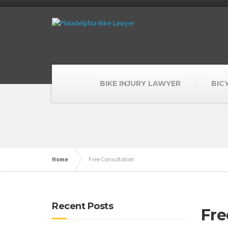
BIKE INJURY LAWYER
BIC
Home
Free Consultation
Recent Posts
Fre