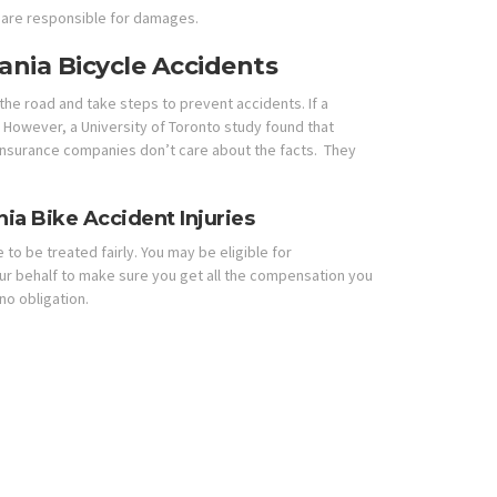
 are responsible for damages.
vania Bicycle Accidents
f the road and take steps to prevent accidents. If a
s. However, a University of Toronto study found that
. Insurance companies don’t care about the facts. They
ia Bike Accident Injuries
 to be treated fairly. You may be eligible for
your behalf to make sure you get all the compensation you
no obligation.