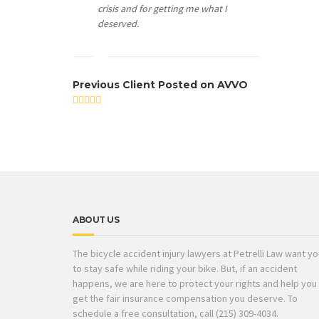
crisis and for getting me what I
deserved.
Previous Client Posted on AVVO
ABOUT US
The bicycle accident injury lawyers at Petrelli Law want y
to stay safe while riding your bike. But, if an accident
happens, we are here to protect your rights and help you
get the fair insurance compensation you deserve. To
schedule a free consultation, call (215) 309-4034.