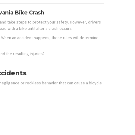
vania Bike Crash
s and take steps to protect your safety. However, drivers
oad with a bike until after a crash occurs.
d. When an accident happens, these rules will determine
nd the resulting injuries?
ccidents
egligence or reckless behavior that can cause a bicycle