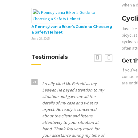
When a d
Cycl
A Pennsylvania Biker’s Guide to Choosing
Just like
a Safety Helmet
bicyclist
June 29, 2015
cyclists
often att
Testimonials
Previous
Next
Get t
If you’ve
compensat
are entit
I really liked Mr. Petrelli as my
Lawyer. He payed attention to my
situation and gave me all the
details of my case and what to
expect. He really is concerned
about the client and listens
attentively to your situation at
hand. Thank You very much for
your assistance during my time of