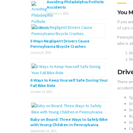
Avoiding Philadelphia Pothole
Accidents
You M
February 2, 2016
If you ar
of cars r
Pennsylv
5 Ways Negligent Drivers Cause
who is at
Pennsylvania Bicycle Crashes
Di
January 8, 2016
Di
Driv
6 Ways to Keep Yourself Safe During Your
There ar
Fall Bike Ride
accident 
October 14, 2015
S
Dr
Dr
Ru
Baby on Board: Three Ways to Safely Bike
Dr
with Young Children in Pennsylvania
Fa
September 14, 2015