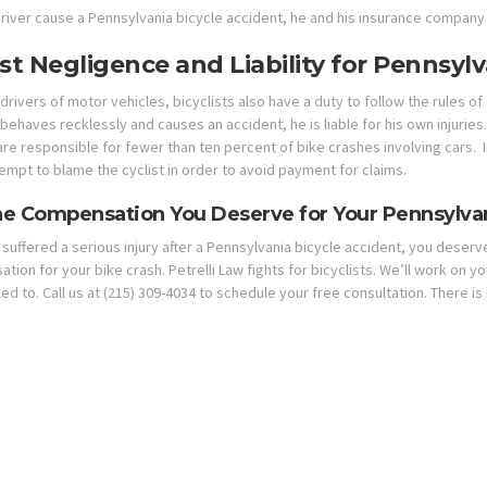
river cause a Pennsylvania bicycle accident, he and his insurance company
ist Negligence and Liability for Pennsyl
 drivers of motor vehicles, bicyclists also have a duty to follow the rules o
 behaves recklessly and causes an accident, he is liable for his own injurie
 are responsible for fewer than ten percent of bike crashes involving cars
empt to blame the cyclist in order to avoid payment for claims.
he Compensation You Deserve for Your Pennsylvan
 suffered a serious injury after a Pennsylvania bicycle accident, you deserve
ion for your bike crash. Petrelli Law fights for bicyclists. We’ll work on 
led to. Call us at (215) 309-4034 to schedule your free consultation. There is 