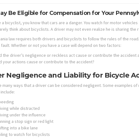
ay Be Eligible for Compensation for Your Pennsyl
e a bicyclist, you know that cars are a danger. You watch for motor vehicle
arely think about bicyclists. A driver may not even realize he is sharing the r
ania law requires both drivers and bicyclists to follow the rules of the roa
 fault. Whether or not you have a case will depend on two factors:
d the driver’s negligence or reckless act cause or contribute the accident a
d your actions cause or contribute to the accident?
er Negligence and Liability for Bicycle A
e many ways that a driver can be considered negligent. Some examples of n
include:
peeding
iving while distracted
iving under the influence
nning a stop sign or red light
ifting into a bike lane
iling to watch for bicyclists