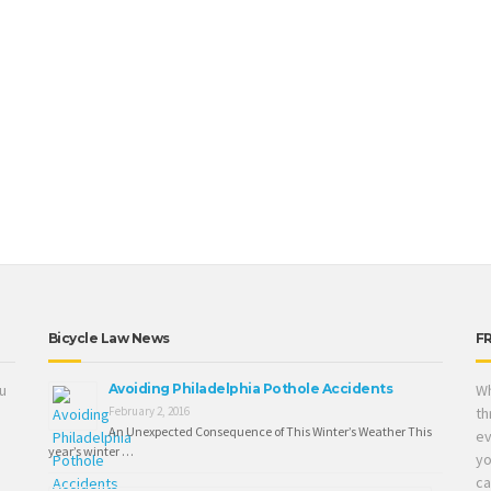
Bicycle Law News
F
ou
Avoiding Philadelphia Pothole Accidents
Wh
February 2, 2016
th
An Unexpected Consequence of This Winter’s Weather This
ev
year’s winter …
yo
ca