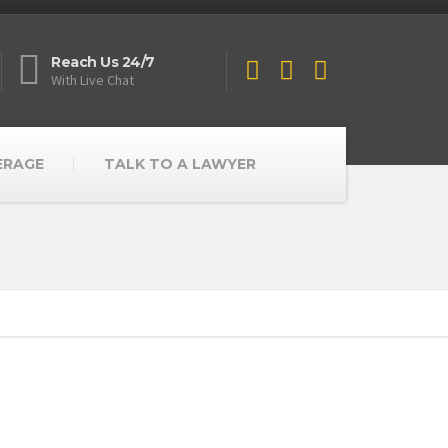
Reach Us 24/7
With Live Chat
ERAGE
TALK TO A LAWYER