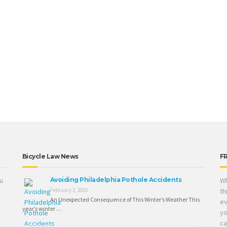
Bicycle Law News
F
ou
Avoiding Philadelphia Pothole Accidents
Wh
February 2, 2016
th
An Unexpected Consequence of This Winter’s Weather This
ev
year’s winter …
yo
ca