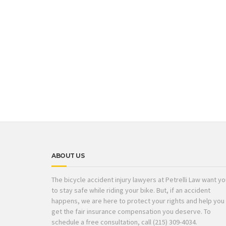
ABOUT US
The bicycle accident injury lawyers at Petrelli Law want y
to stay safe while riding your bike. But, if an accident
happens, we are here to protect your rights and help you
get the fair insurance compensation you deserve. To
schedule a free consultation, call (215) 309-4034.