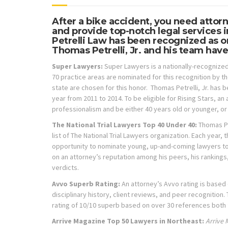
After a bike accident, you need attor
and provide top-notch legal services 
Petrelli Law has been recognized as on
Thomas Petrelli, Jr. and his team have
Super Lawyers:
Super Lawyers is a nationally-recognized
70 practice areas are nominated for this recognition by th
state are chosen for this honor. Thomas Petrelli, Jr. has 
year from 2011 to 2014. To be eligible for Rising Stars,
professionalism and be either 40 years old or younger, or i
The National Trial Lawyers Top 40 Under 40:
Thomas Pe
list of The National Trial Lawyers organization. Each year, 
opportunity to nominate young, up-and-coming lawyers to t
on an attorney’s reputation among his peers, his rankings,
verdicts.
Avvo Superb Rating:
An attorney’s
Avvo rating is based
disciplinary history, client reviews, and peer recognition.
rating of 10/10 superb based on over 30 references both 
Arrive Magazine Top 50 Lawyers in Northeast:
Arrive 