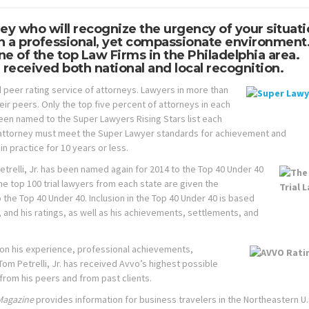
ney who will recognize the urgency of your situat
in a professional, yet compassionate environment
e of the top Law Firms in the Philadelphia area.
 received both national and local recognition.
 peer rating service of attorneys. Lawyers in more than
eir peers. Only the top five percent of attorneys in each
been named to the Super Lawyers Rising Stars list each
 an attorney must meet the Super Lawyer standards for achievement and
n practice for 10 years or less.
trelli, Jr. has been named again for 2014 to the Top 40 Under 40
the top 100 trial lawyers from each state are given the
he Top 40 Under 40. Inclusion in the Top 40 Under 40 is based
 and his ratings, as well as his achievements, settlements, and
 on his experience, professional achievements,
 Tom Petrelli, Jr. has received Avvo’s highest possible
from his peers and from past clients.
Magazine
provides information for business travelers in the Northeastern U