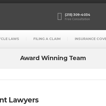
(215) 309-4034
Free Consultation
YCLE LAWS
FILING A CLAIM
INSURANCE COV
Award Winning Team
nt Lawyers