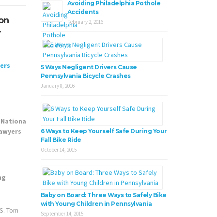
Avoiding Philadelphia Pothole
Accidents
ion
February 2, 2016
.
5 Ways Negligent Drivers Cause
Pennsylvania Bicycle Crashes
January 8, 2016
6 Ways to Keep Yourself Safe During Your
Fall Bike Ride
October 14, 2015
Baby on Board: Three Ways to Safely Bike
with Young Children in Pennsylvania
.S. Tom
September 14, 2015