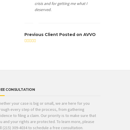
crisis and for getting me what I
deserved.
Previous Client Posted on AVVO
REE CONSULTATION
ether your case is big or small, we are here for you
rough every step of the process, from gathering
idence to filing a claim. Our priority is to make sure that
u and your rights are protected. To learn more, please
ll (215) 309-4034 to schedule a free consultation.