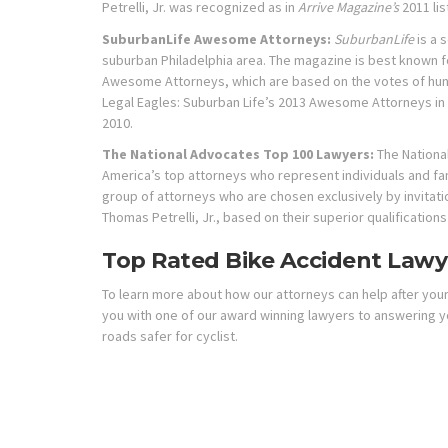
Petrelli, Jr. was recognized as in
Arrive Magazine’s
2011 lis
SuburbanLife Awesome Attorneys:
SuburbanLife
is a 
suburban Philadelphia area. The magazine is best known f
Awesome Attorneys, which are based on the votes of hund
Legal Eagles: Suburban Life’s 2013 Awesome Attorneys in 
2010.
The National Advocates Top 100 Lawyers:
The Nationa
America’s top attorneys who represent individuals and fam
group of attorneys who are chosen exclusively by invitati
Thomas Petrelli, Jr., based on their superior qualification
Top Rated Bike Accident Lawye
To learn more about how our attorneys can help after your 
you with one of our award winning lawyers to answering y
roads safer for cyclist.