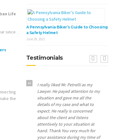
A Pennsylvania Biker’s Guide to Choosing
ear since
a Safety Helmet
June 29, 2015
Testimonials
Previous
Next
I really liked Mr. Petrelli as my
Lawyer. He payed attention to my
onnecting
situation and gave me all the
 make the
details of my case and what to
expect. He really is concerned
about the client and listens
attentively to your situation at
hand. Thank You very much for
your assistance during my time of