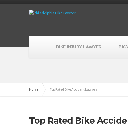
BIKE INJURY LAWYER
BIC
Home
Top Rated Bike Accident Lawyers
Top Rated Bike Accide