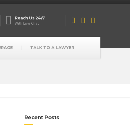
Reach Us 24/7
With Live Chat
ERAGE
TALK TO A LAWYER
Recent Posts