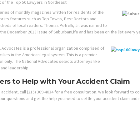
t of the Top 50 Lawyers in Northeast.
series of monthly magazines written for residents of the
or its features such as Top Towns, Best Doctors and
reds of local readers. Thomas Petrelli, Jr. was named to
the December 2013 issue of SuburbanLife and has been on the list every y
l Advocates is a professional organization comprised of
ilies in the American legal system. This is a premier
on only. The National Advocates selects attorneys like
s and leadership.
rs to Help with Your Accident Claim
accident, call (215) 309-4034 for a free consultation. We look forward to c
our questions and get the help you need to settle your accident claim and